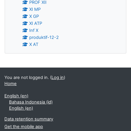
PROF XII
XI MP
X GP
XI ATP
Inf X
produktif-12-2
X AT
Supplementary blocks
You are not logged in. (
Log in
)
Home
English ‎(en)‎
Bahasa Indonesia ‎(id)‎
English ‎(en)‎
Data retention summary
Get the mobile app