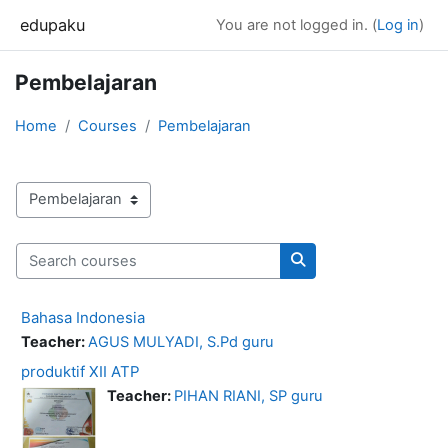
Skip to main content
edupaku
You are not logged in. (
Log in
)
Pembelajaran
Home
Courses
Pembelajaran
Course categories
Search courses
Search courses
Bahasa Indonesia
Teacher:
AGUS MULYADI, S.Pd guru
produktif XII ATP
Teacher:
PIHAN RIANI, SP guru