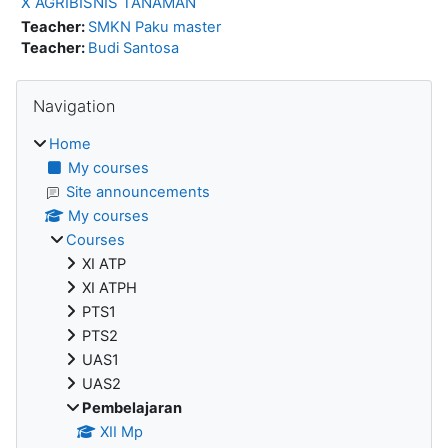
X AGRIBISNIS TANAMAN
Teacher:
SMKN Paku master
Teacher:
Budi Santosa
Blocks
Skip Navigation
Navigation
Home
My courses
Site announcements
My courses
Courses
XI ATP
XI ATPH
PTS1
PTS2
UAS1
UAS2
Pembelajaran
XII Mp