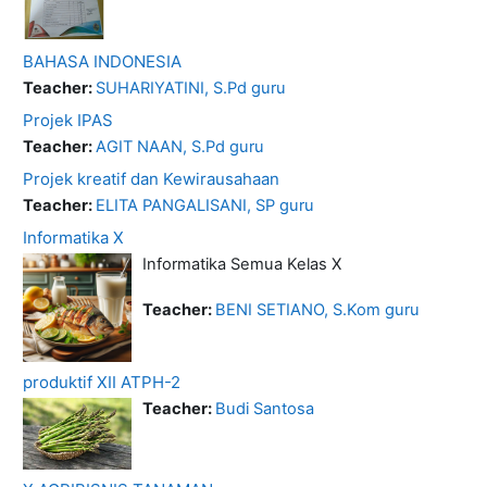
BAHASA INDONESIA
Teacher:
SUHARIYATINI, S.Pd guru
Projek IPAS
Teacher:
AGIT NAAN, S.Pd guru
Projek kreatif dan Kewirausahaan
Teacher:
ELITA PANGALISANI, SP guru
Informatika X
Informatika Semua Kelas X
Teacher:
BENI SETIANO, S.Kom guru
produktif XII ATPH-2
Teacher:
Budi Santosa